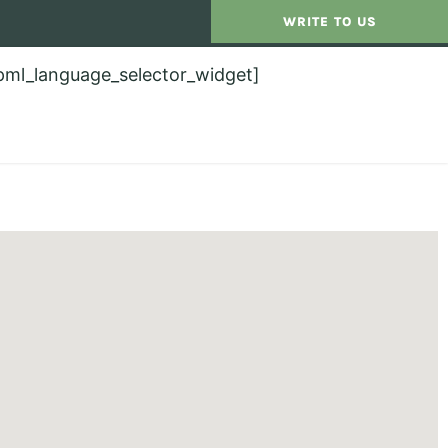
WRITE TO US
pml_language_selector_widget]