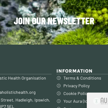
JOIN OUR NEWSLETTER
INFORMATION
stic Health Organisation
Terms & Conditions
Privacy Policy
aholistichealth.org
Cookie Policy
 Street, Hadleigh, Ipswich,
Your Aura (login to my 
 IP7 5EL