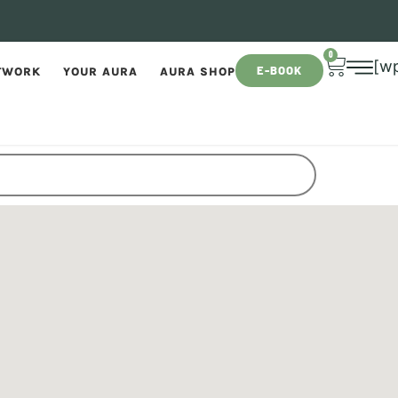
0
[w
E-BOOK
TWORK
YOUR AURA
AURA SHOP