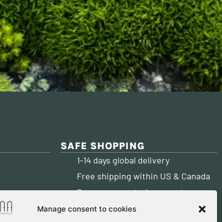
SAFE SHOPPING
1-14 days global delivery
Free shipping within US & Canada
Secure encrypted payment
PAY WITH:
account)
Manage consent to cookies