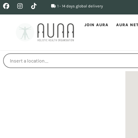
1 - 14 days global delivery
JOIN AURA
AURA NE