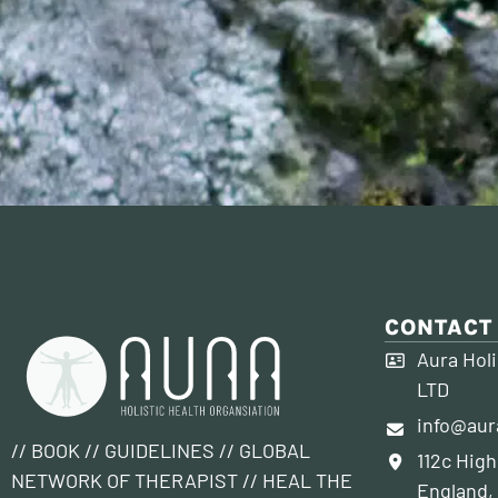
CONTACT
Aura Holi
LTD
info@aur
// BOOK // GUIDELINES // GLOBAL
112c High
NETWORK OF THERAPIST // HEAL THE
England,