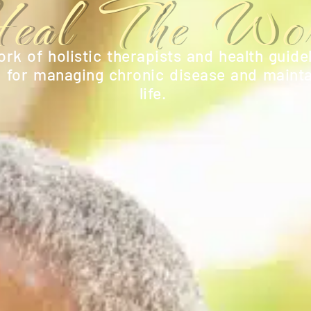
eal The Wor
rk of holistic therapists and health guidel
n for managing chronic disease and mainta
life.