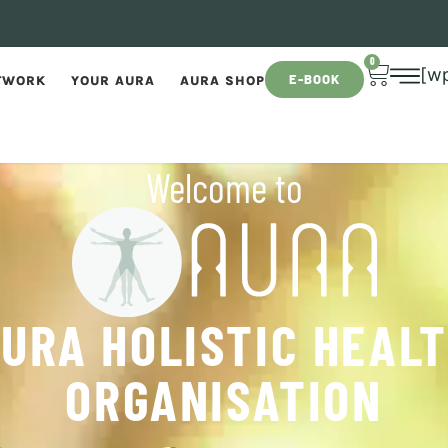
0
[w
E-BOOK
TWORK
YOUR AURA
AURA SHOP
Welcome to
URA HOLISTIC HEAL
ORGANISATION