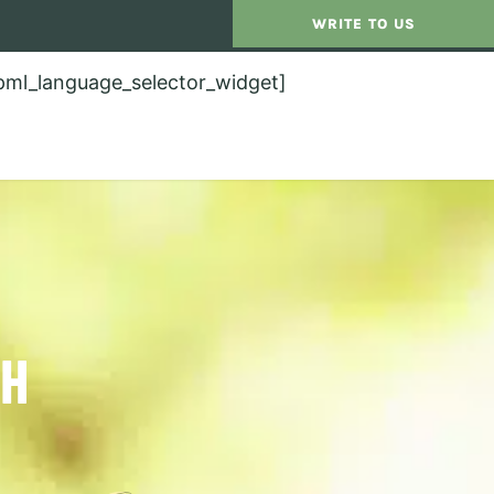
WRITE TO US
pml_language_selector_widget]
TH