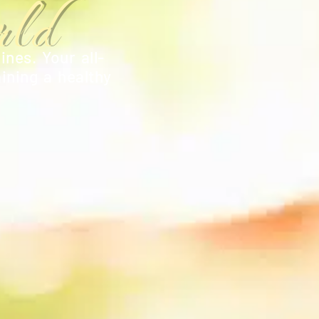
ld
ines. Your all-
ining a healthy