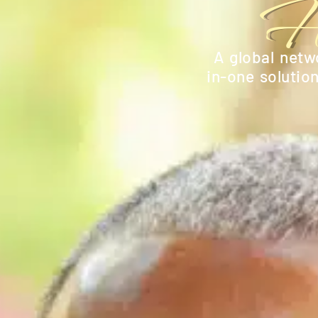
H
A global netwo
in-one solutio