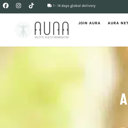
1 - 14 days global delivery
JOIN AURA
AURA NE
A