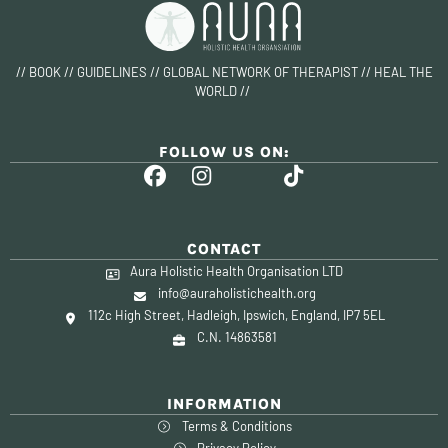
// BOOK // GUIDELINES // GLOBAL NETWORK OF THERAPIST // HEAL THE
WORLD //
FOLLOW US ON:
CONTACT
Aura Holistic Health Organisation LTD
info@auraholistichealth.org
112c High Street, Hadleigh, Ipswich, England, IP7 5EL
C.N. 14863581
INFORMATION
Terms & Conditions