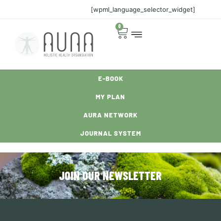
[wpml_language_selector_widget]
0
E-BOOK
MY PLAN
AURA NETWORK
JOURNAL SYSTEM
JOIN OUR NEWSLETTER