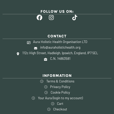
FOLLOW US ON:
CONTACT
Aura Holistic Health Organisation LTD
info@auraholistichealth.org
112c High Street, Hadleigh, Ipswich, England, IP7 5EL
C.N. 14863581
INFORMATION
Terms & Conditions
Privacy Policy
Cookie Policy
Your Aura (login to my account)
Cart
Checkout