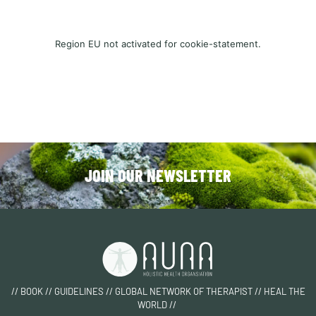
Region EU not activated for cookie-statement.
JOIN OUR NEWSLETTER
// BOOK // GUIDELINES // GLOBAL NETWORK OF THERAPIST // HEAL THE
WORLD //