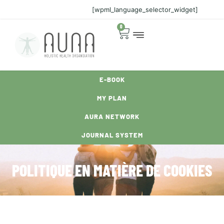
[wpml_language_selector_widget]
0
E-BOOK
MY PLAN
AURA NETWORK
JOURNAL SYSTEM
POLITIQUE EN MATIÈRE DE COOKIES