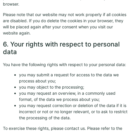
browser.
Please note that our website may not work properly if all cookies
are disabled. If you do delete the cookies in your browser, they
will be placed again after your consent when you visit our
website again.
6. Your rights with respect to personal
data
You have the following rights with respect to your personal data:
you may submit a request for access to the data we
process about you;
you may object to the processing;
you may request an overview, in a commonly used
format, of the data we process about you;
you may request correction or deletion of the data if it is
incorrect or not or no longer relevant, or to ask to restrict
the processing of the data.
To exercise these rights, please contact us. Please refer to the