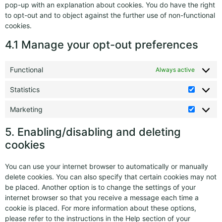
pop-up with an explanation about cookies. You do have the right
to opt-out and to object against the further use of non-functional
cookies.
4.1 Manage your opt-out preferences
Functional
Always active
Statistics
Marketing
5. Enabling/disabling and deleting
cookies
You can use your internet browser to automatically or manually
delete cookies. You can also specify that certain cookies may not
be placed. Another option is to change the settings of your
internet browser so that you receive a message each time a
cookie is placed. For more information about these options,
please refer to the instructions in the Help section of your