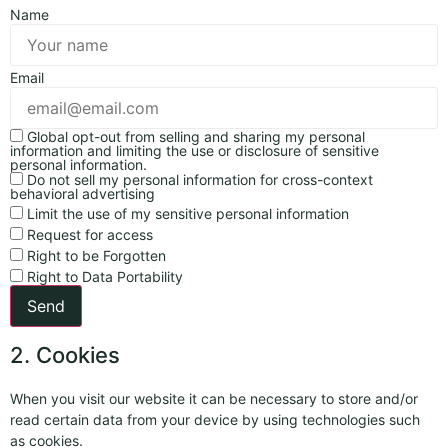
Name
Email
Global opt-out from selling and sharing my personal
information and limiting the use or disclosure of sensitive
personal information.
Do not sell my personal information for cross-context
behavioral advertising
Limit the use of my sensitive personal information
Request for access
Right to be Forgotten
Right to Data Portability
2. Cookies
When you visit our website it can be necessary to store and/or
read certain data from your device by using technologies such
as cookies.