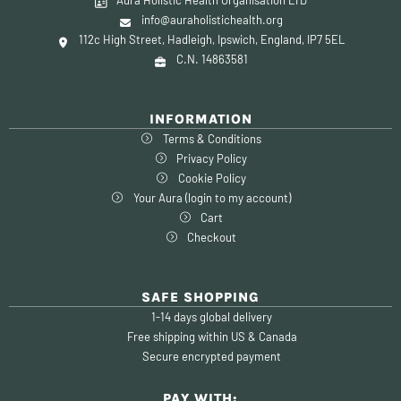
info@auraholistichealth.org
112c High Street, Hadleigh, Ipswich, England, IP7 5EL
C.N. 14863581
INFORMATION
Terms & Conditions
Privacy Policy
Cookie Policy
Your Aura (login to my account)
Cart
Checkout
SAFE SHOPPING
1-14 days global delivery
Free shipping within US & Canada
Secure encrypted payment
PAY WITH: