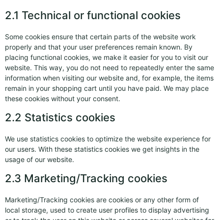
2.1 Technical or functional cookies
Some cookies ensure that certain parts of the website work
properly and that your user preferences remain known. By
placing functional cookies, we make it easier for you to visit our
website. This way, you do not need to repeatedly enter the same
information when visiting our website and, for example, the items
remain in your shopping cart until you have paid. We may place
these cookies without your consent.
2.2 Statistics cookies
We use statistics cookies to optimize the website experience for
our users. With these statistics cookies we get insights in the
usage of our website.
2.3 Marketing/Tracking cookies
Marketing/Tracking cookies are cookies or any other form of
local storage, used to create user profiles to display advertising