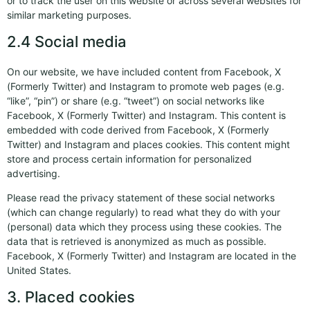
or to track the user on this website or across several websites for
similar marketing purposes.
2.4 Social media
On our website, we have included content from Facebook, X
(Formerly Twitter) and Instagram to promote web pages (e.g.
“like”, “pin”) or share (e.g. “tweet”) on social networks like
Facebook, X (Formerly Twitter) and Instagram. This content is
embedded with code derived from Facebook, X (Formerly
Twitter) and Instagram and places cookies. This content might
store and process certain information for personalized
advertising.
Please read the privacy statement of these social networks
(which can change regularly) to read what they do with your
(personal) data which they process using these cookies. The
data that is retrieved is anonymized as much as possible.
Facebook, X (Formerly Twitter) and Instagram are located in the
United States.
3. Placed cookies