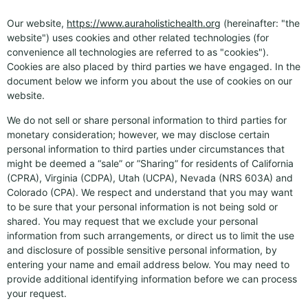
Our website,
https://www.auraholistichealth.org
(hereinafter: "the
website") uses cookies and other related technologies (for
convenience all technologies are referred to as "cookies").
Cookies are also placed by third parties we have engaged. In the
document below we inform you about the use of cookies on our
website.
We do not sell or share personal information to third parties for
monetary consideration; however, we may disclose certain
personal information to third parties under circumstances that
might be deemed a “sale” or ”Sharing” for residents of California
(CPRA), Virginia (CDPA), Utah (UCPA), Nevada (NRS 603A) and
Colorado (CPA). We respect and understand that you may want
to be sure that your personal information is not being sold or
shared. You may request that we exclude your personal
information from such arrangements, or direct us to limit the use
and disclosure of possible sensitive personal information, by
entering your name and email address below. You may need to
provide additional identifying information before we can process
your request.