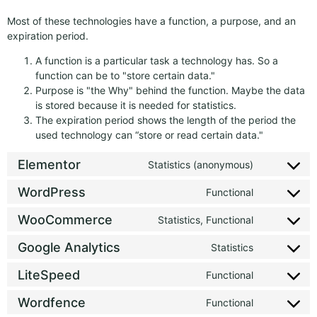
Most of these technologies have a function, a purpose, and an
expiration period.
A function is a particular task a technology has. So a
function can be to "store certain data."
Purpose is "the Why" behind the function. Maybe the data
is stored because it is needed for statistics.
The expiration period shows the length of the period the
used technology can “store or read certain data."
Elementor
Statistics (anonymous)
WordPress
Functional
WooCommerce
Statistics, Functional
Google Analytics
Statistics
LiteSpeed
Functional
Wordfence
Functional