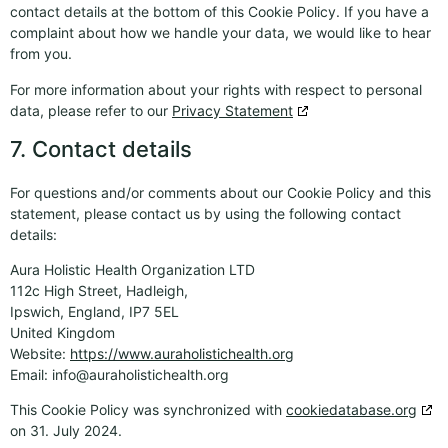
contact details at the bottom of this Cookie Policy. If you have a
complaint about how we handle your data, we would like to hear
from you.
For more information about your rights with respect to personal
data, please refer to our
Privacy Statement
7. Contact details
For questions and/or comments about our Cookie Policy and this
statement, please contact us by using the following contact
details:
Aura Holistic Health Organization LTD
112c High Street, Hadleigh,
Ipswich, England, IP7 5EL
United Kingdom
Website:
https://www.auraholistichealth.org
Email:
info@
auraholistichealth.org
This Cookie Policy was synchronized with
cookiedatabase.org
on 31. July 2024.