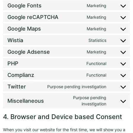
Google Fonts
Marketing
Google reCAPTCHA
Marketing
Google Maps
Marketing
Wistia
Statistics
Google Adsense
Marketing
PHP
Functional
Complianz
Functional
Twitter
Purpose pending investigation
Purpose pending
Miscellaneous
investigation
4. Browser and Device based Consent
When you visit our website for the first time, we will show you a