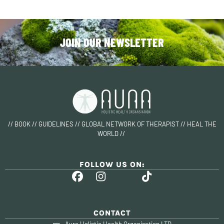
JOIN OUR NEWSLETTER
// BOOK // GUIDELINES // GLOBAL NETWORK OF THERAPIST // HEAL THE
WORLD //
FOLLOW US ON:
CONTACT
Aura Holistic Health Organisation LTD