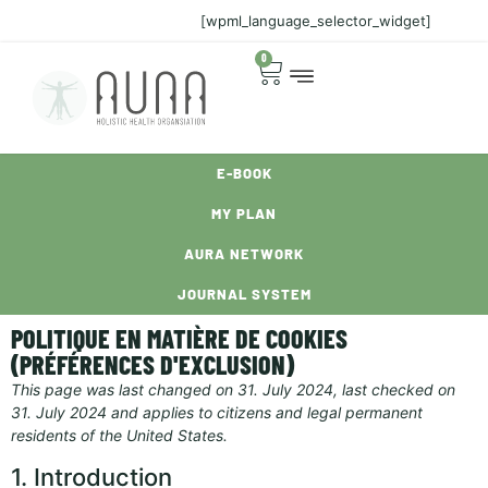
[wpml_language_selector_widget]
0
E-BOOK
MY PLAN
AURA NETWORK
JOURNAL SYSTEM
POLITIQUE EN MATIÈRE DE COOKIES
(PRÉFÉRENCES D'EXCLUSION)
This page was last changed on 31. July 2024, last checked on
31. July 2024 and applies to citizens and legal permanent
residents of the United States.
1. Introduction