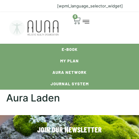
[wpml_language_selector_widget]
0
E-BOOK
MY PLAN
AURA NETWORK
JOURNAL SYSTEM
Aura Laden
JOIN OUR NEWSLETTER