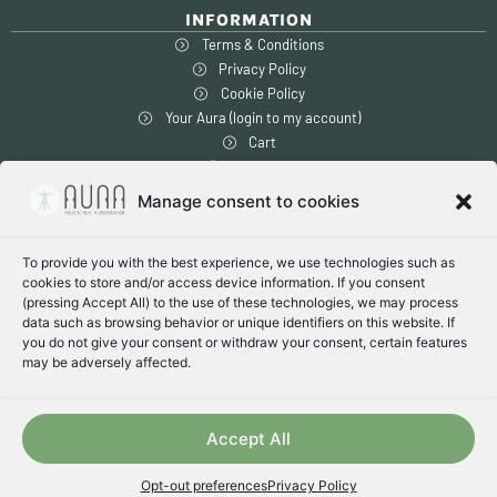
INFORMATION
Terms & Conditions
Privacy Policy
Cookie Policy
Your Aura (login to my account)
Cart
Checkout
Manage consent to cookies
SAFE SHOPPING
To provide you with the best experience, we use technologies such as
1-14 days global delivery
cookies to store and/or access device information. If you consent
Free shipping within US & Canada
(pressing Accept All) to the use of these technologies, we may process
Secure encrypted payment
data such as browsing behavior or unique identifiers on this website. If
you do not give your consent or withdraw your consent, certain features
may be adversely affected.
PAY WITH:
Accept All
© [get_the_year] [get_the_site_name]
Opt-out preferences
Privacy Policy