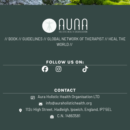
// BOOK // GUIDELINES // GLOBAL NETWORK OF THERAPIST // HEAL THE
WORLD //
FOLLOW US ON:
CONTACT
Aura Holistic Health Organisation LTD
info@auraholistichealth.org
112c High Street, Hadleigh, Ipswich, England, IP7 5EL
C.N. 14863581